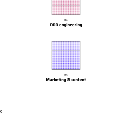
03
DDD engineering
04
Marketing & content
o