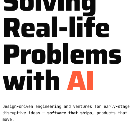
Solving
Real-life
Problems
with
AI
Design-driven engineering and ventures for early-stage
disruptive ideas —
software that ships
, products that
move.