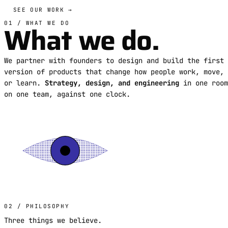
SEE OUR WORK →
What we do.
01 / WHAT WE DO
We partner with founders to design and build the first
version of products that change how people work, move,
or learn.
Strategy, design, and engineering
in one room
on one team, against one clock.
02 / PHILOSOPHY
Three things we believe.