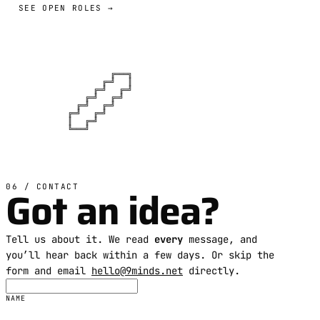
SEE OPEN ROLES →
          ╔═══╗

        ╔═╝   ║

      ╔═╝   ╔═╝

    ╔═╝   ╔═╝

  ╔═╝   ╔═╝

╔═╝   ╔═╝

║   ╔═╝

╚═══╝
Got an idea?
06 / CONTACT
Tell us about it. We read
every
message, and
you’ll hear back within a few days. Or skip the
form and email
hello@9minds.net
directly.
NAME