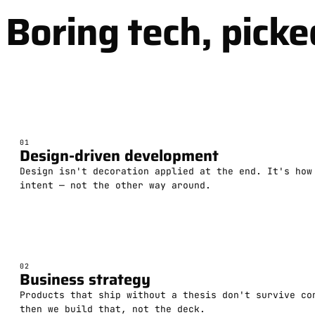
Boring tech, picke
01
Design-driven development
Design isn't decoration applied at the end. It's how
intent — not the other way around.
02
Business strategy
Products that ship without a thesis don't survive co
then we build that, not the deck.