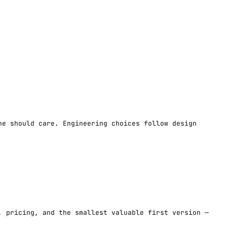
ne should care. Engineering choices follow design
, pricing, and the smallest valuable first version —