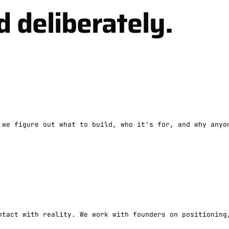
d deliberately.
 we figure out what to build, who it's for, and why anyo
ntact with reality. We work with founders on positioning