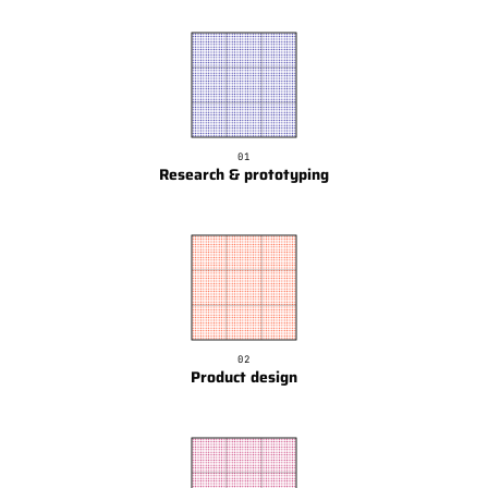
01
Research & prototyping
02
Product design