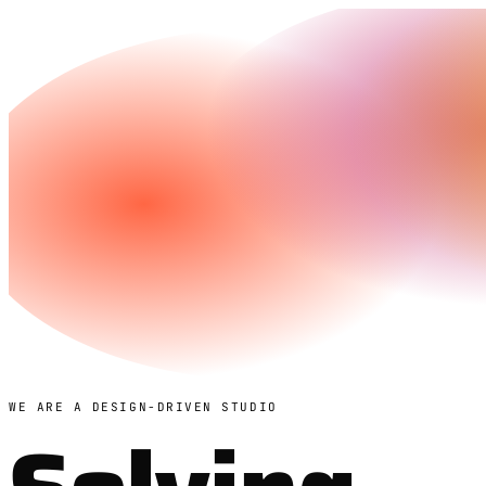
WE ARE A DESIGN-DRIVEN STUDIO