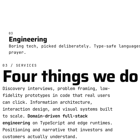
03
Engineering
Boring tech, picked deliberately. Type-safe language
prayer.
Four things we do 
03 / SERVICES
Discovery interviews, problem framing, low-
fidelity prototypes in code that real users
can click. Information architecture,
interaction design, and visual systems built
to scale.
Domain-driven full-stack
engineering
on TypeScript and edge runtimes.
Positioning and narrative that investors and
customers actually understand.