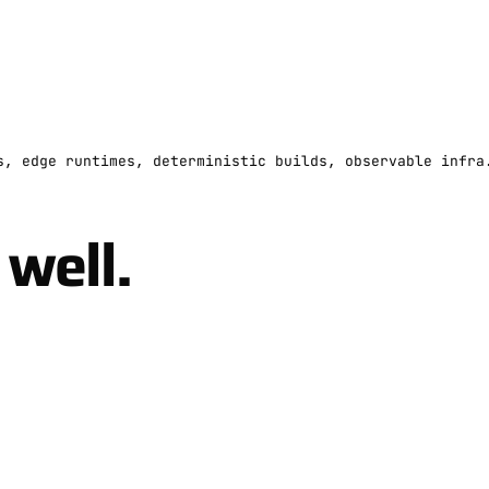
s, edge runtimes, deterministic builds, observable infra
well.