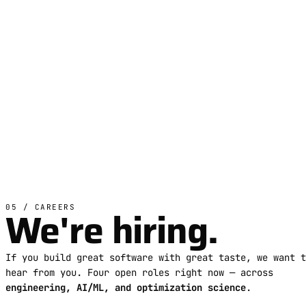
We're hiring.
05 / CAREERS
If you build great software with great taste, we want t
hear from you. Four open roles right now — across
engineering, AI/ML, and optimization science
.