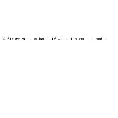
. Software you can hand off without a runbook and a